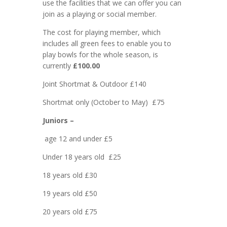
use the facilities that we can offer you can
join as a playing or social member.
The cost for playing member, which
includes all green fees to enable you to
play bowls for the whole season, is
currently
£100.00
Joint Shortmat & Outdoor £140
Shortmat only (October to May) £75
Juniors –
age 12 and under £5
Under 18 years old £25
18 years old £30
19 years old £50
20 years old £75