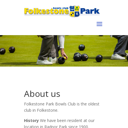
About us
Folkestone Park Bowls Club is the oldest
club in Folkestone.
History
We have been resident at our
location in Radnor Park since 1900.