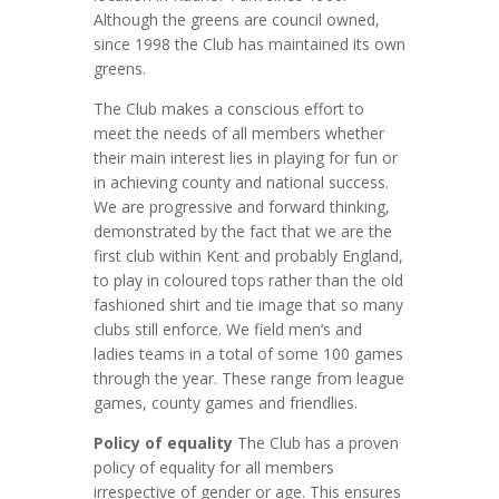
Although the greens are council owned,
since 1998 the Club has maintained its own
greens.
The Club makes a conscious effort to
meet the needs of all members whether
their main interest lies in playing for fun or
in achieving county and national success.
We are progressive and forward thinking,
demonstrated by the fact that we are the
first club within Kent and probably England,
to play in coloured tops rather than the old
fashioned shirt and tie image that so many
clubs still enforce. We field men’s and
ladies teams in a total of some 100 games
through the year. These range from league
games, county games and friendlies.
Policy of equality
The Club has a proven
policy of equality for all members
irrespective of gender or age. This ensures