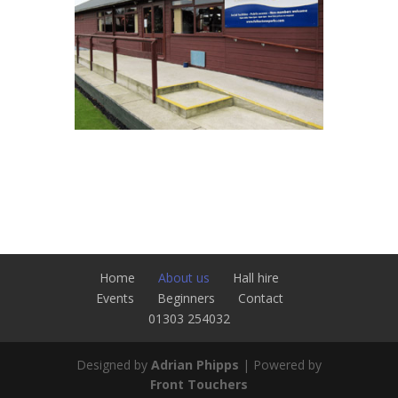
Home
About us
Hall hire
Events
Beginners
Contact
01303 254032
Designed by
Adrian Phipps
| Powered by
Front Touchers