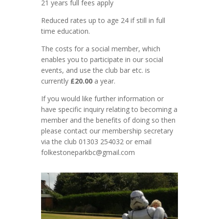
21 years full fees apply
Reduced rates up to age 24 if still in full
time education.
The costs for a social member, which
enables you to participate in our social
events, and use the club bar etc. is
currently
£20.00
a year.
If you would like further information or
have specific inquiry relating to becoming a
member and the benefits of doing so then
please contact our membership secretary
via the club 01303 254032 or email
folkestoneparkbc@gmail.com