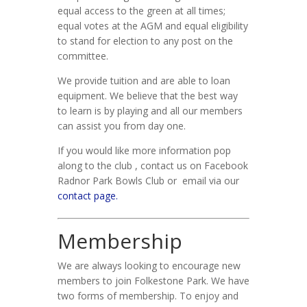
equal access to the green at all times;
equal votes at the AGM and equal eligibility
to stand for election to any post on the
committee.
We provide tuition and are able to loan
equipment. We believe that the best way
to learn is by playing and all our members
can assist you from day one.
If you would like more information pop
along to the club , contact us on Facebook
Radnor Park Bowls Club or email via our
contact page.
Membership
We are always looking to encourage new
members to join Folkestone Park. We have
two forms of membership. To enjoy and